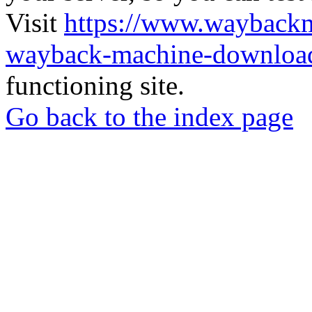
Visit
https://www.wayback
wayback-machine-download
functioning site.
Go back to the index page