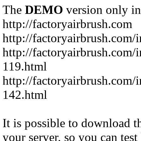
The
DEMO
version only in
http://factoryairbrush.com
http://factoryairbrush.com
http://factoryairbrush.com
119.html
http://factoryairbrush.com
142.html
It is possible to download th
your server, so you can test