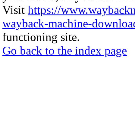
Visit
https://www.wayback
wayback-machine-download
functioning site.
Go back to the index page