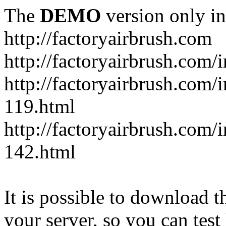
The
DEMO
version only in
http://factoryairbrush.com
http://factoryairbrush.com
http://factoryairbrush.com
119.html
http://factoryairbrush.com
142.html
It is possible to download th
your server, so you can test