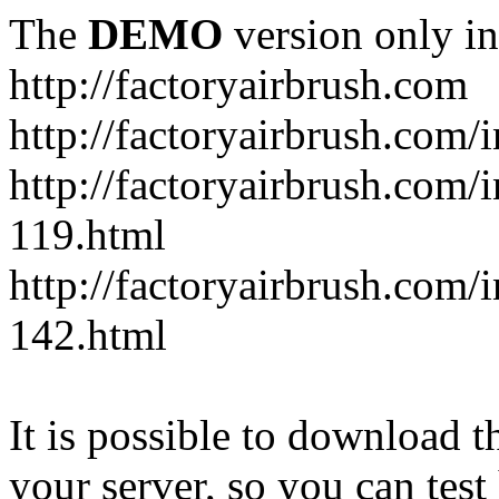
The
DEMO
version only in
http://factoryairbrush.com
http://factoryairbrush.com
http://factoryairbrush.com
119.html
http://factoryairbrush.com
142.html
It is possible to download th
your server, so you can test