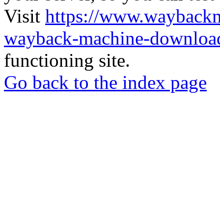
Visit
https://www.wayback
wayback-machine-download
functioning site.
Go back to the index page