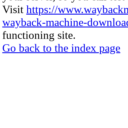
Visit
https://www.wayback
wayback-machine-download
functioning site.
Go back to the index page