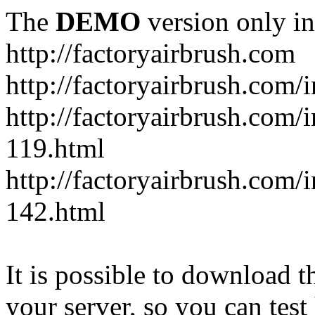
The
DEMO
version only in
http://factoryairbrush.com
http://factoryairbrush.com
http://factoryairbrush.com
119.html
http://factoryairbrush.com
142.html
It is possible to download th
your server, so you can test