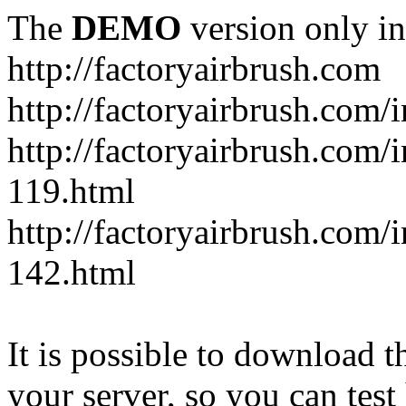
The
DEMO
version only in
http://factoryairbrush.com
http://factoryairbrush.com
http://factoryairbrush.com
119.html
http://factoryairbrush.com
142.html
It is possible to download th
your server, so you can test