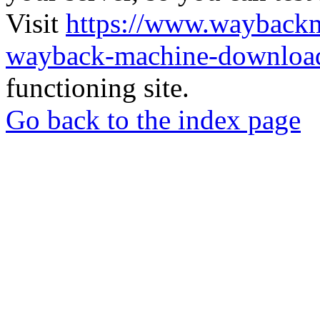
Visit
https://www.wayback
wayback-machine-download
functioning site.
Go back to the index page